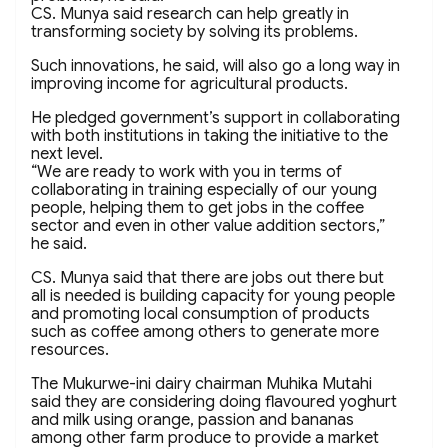
CS. Munya said research can help greatly in
transforming society by solving its problems.
Such innovations, he said, will also go a long way in
improving income for agricultural products.
He pledged government’s support in collaborating
with both institutions in taking the initiative to the
next level.
“We are ready to work with you in terms of
collaborating in training especially of our young
people, helping them to get jobs in the coffee
sector and even in other value addition sectors,”
he said.
CS. Munya said that there are jobs out there but
all is needed is building capacity for young people
and promoting local consumption of products
such as coffee among others to generate more
resources.
The Mukurwe-ini dairy chairman Muhika Mutahi
said they are considering doing flavoured yoghurt
and milk using orange, passion and bananas
among other farm produce to provide a market