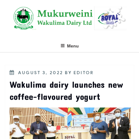
Skip
to
content
Menu
POSTED
AUGUST 3, 2022
BY
EDITOR
ON
Wakulima dairy launches new
coffee-flavoured yogurt