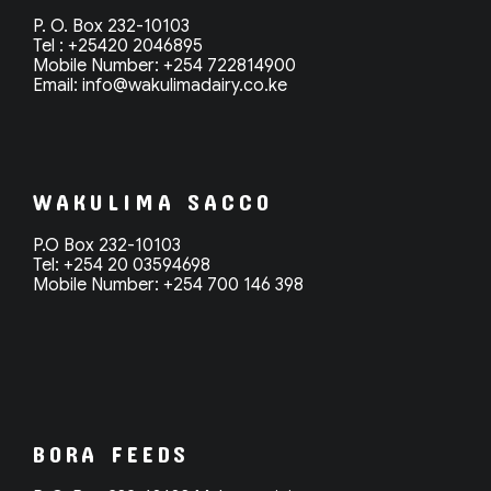
P. O. Box 232-10103
Tel : +25420 2046895
Mobile Number: +254 722814900
Email: info@
wakulimadairy.co.ke
WAKULIMA SACCO
P.O Box 232-10103
Tel: +254 20 03594698
Mobile Number: +254 700 146 398
BORA FEEDS