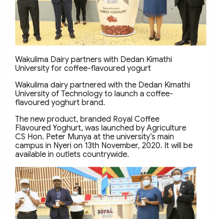
Wakulima Dairy partners with Dedan Kimathi
University for coffee-flavoured yogurt
Wakulima dairy partnered with the Dedan Kimathi
University of Technology to launch a coffee-
flavoured yoghurt brand.
The new product, branded Royal Coffee
Flavoured Yoghurt, was launched by Agriculture
CS Hon. Peter Munya at the university’s main
campus in Nyeri on 13th November, 2020. It will be
available in outlets countrywide.