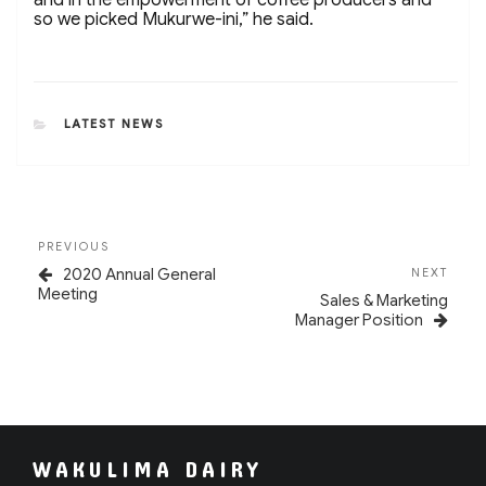
so we picked Mukurwe-ini,” he said.
CATEGORIES
LATEST NEWS
Post
Previous
PREVIOUS
navigation
Post
Next
2020 Annual General
NEXT
Post
Meeting
Sales & Marketing
Manager Position
WAKULIMA DAIRY