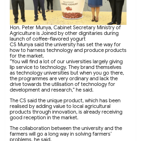
Hon. Peter Munya, Cabinet Secretary Ministry of
Agriculture is Joined by other dignitaries during
launch of coffee-flavored yogurt
CS Munya said the university has set the way for
how to harness technology and produce products
for the market.
“You will find a lot of our universities largely giving
lip service to technology. They brand themselves
as technology universities but when you go there,
the programmes are very ordinary and lack the
drive towards the utilisation of technology for
development and research,” he said.
The CS said the unique product, which has been
realised by adding value to local agricultural
products through innovation, is already receiving
good reception in the market.
The collaboration between the university and the
farmers will go a long way in solving farmers’
problems, he said.