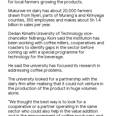
for local farmers growing the products.
Mukurwe-ini dairy has about 20,000 farmers
drawn from Nyeri, parts of Murang’a and Kirinyaga
counties, 350 employees and makes about Sh 1.4
billion in sales per year.
Dedan Kimathi University of Technology vice-
chancellor Ndirangu Kioni said the institution has
been working with coffee millers, cooperatives and
roasters to identify gaps in the sector before
coming up with a special programme for
technology for the beverage.
He said the university has focused its research in
addressing coffee problems.
The university looked for a partnership with the
dairy firm after realising that it could not venture in
the production of the product in huge volumes
alone.
“We thought the best way is to look for a
cooperative or a partner operating in the same
sector who could also help in the value addition
and in the empowerment of coffee producers and