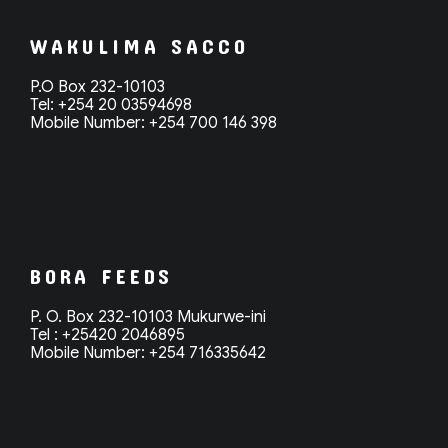
WAKULIMA SACCO
P.O Box 232-10103
Tel: +254 20 03594698
Mobile Number: +254 700 146 398
BORA FEEDS
P. O. Box 232-10103 Mukurwe-ini
Tel : +25420 2046895
Mobile Number: +254 716335642