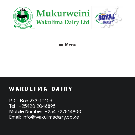
Skip
to
content
Menu
WAKULIMA DAIRY
P. O. Box 232-10103
Tel : +25420 2046895
Mobile Number: +254 722814900
Email: info@
wakulimadairy.co.ke