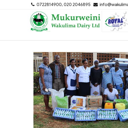
Skip
0722814900, 020 2046895
info@wakulima
to
content