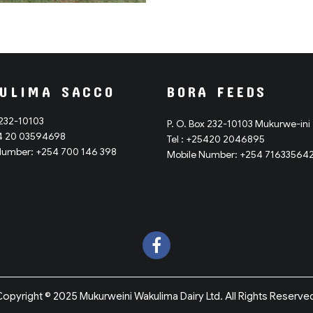
ULIMA SACCO
BORA FEEDS
 232-10103
P. O. Box 232-10103 Mukurwe-ini
54 20 03594698
Tel : +25420 2046895
Number: +254 700 146 398
Mobile Number: +254 71633564
opyright © 2025 Mukurweini Wakulima Dairy Ltd. All Rights Reserve