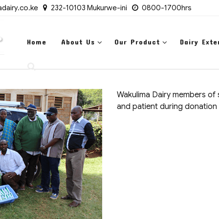
dairy.co.ke
232-10103 Mukurwe-ini
0800-1700hrs
Home
About Us
Our Product
Dairy Exte
Wakulima Dairy members of st
and patient during donation 