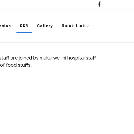
nsion
CSR
Gallery
Quick Link
aff are joined by mukurwe-ini hospital staff
of food stuffs.