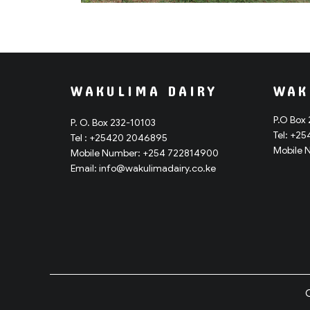
WAKULIMA DAIRY
WAK
P.O Box
P. O. Box 232-10103
Tel: +2
Tel : +25420 2046895
Mobile 
Mobile Number: +254 722814900
Email: info@
wakulimadairy.co.ke
C