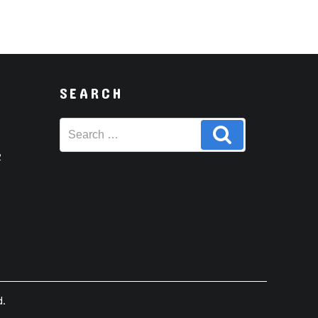
SEARCH
Search
Search
for:
2
d.