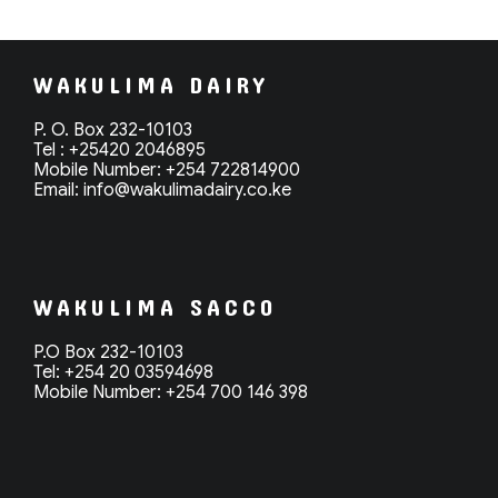
WAKULIMA DAIRY
P. O. Box 232-10103
Tel : +25420 2046895
Mobile Number: +254 722814900
Email: info@
wakulimadairy.co.ke
WAKULIMA SACCO
P.O Box 232-10103
Tel: +254 20 03594698
Mobile Number: +254 700 146 398