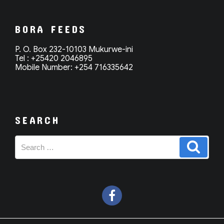
BORA FEEDS
P. O. Box 232-10103 Mukurwe-ini
Tel : +25420 2046895
Mobile Number: +254 716335642
SEARCH
Search
Search
for: