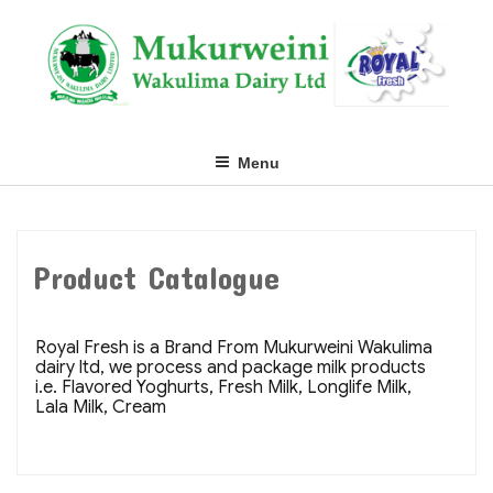
Skip
to
content
Menu
Product Catalogue
Royal Fresh is a Brand From Mukurweini Wakulima
dairy ltd, we process and package milk products
i.e. Flavored Yoghurts, Fresh Milk, Longlife Milk,
Lala Milk, Cream